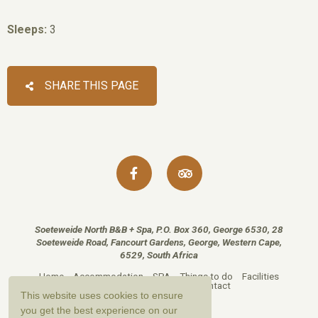
Sleeps:
3
SHARE THIS PAGE
Soeteweide North B&B + Spa, P.O. Box 360, George 6530, 28
Soeteweide Road, Fancourt Gardens, George, Western Cape,
6529, South Africa
Home
Accommodation
SPA
Things to do
Facilities
Reviews
Gallery
Map
Contact
This website uses cookies to ensure
you get the best experience on our