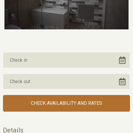
Details