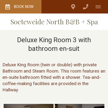
BOOK NOW
Soeteweide North B&B + Spa
Deluxe King Room 3 with
bathroom en-suit
Deluxe King Room (twin or double) with private
Bathroom and Steam Room. This room features an
en-suite bathroom fitted with a shower. Tea-and-
coffee-making facilities are provided in the
Hallway.