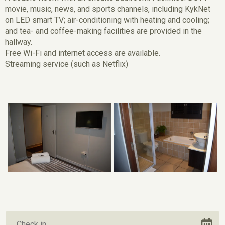
movie, music, news, and sports channels, including KykNet
on LED smart TV; air-conditioning with heating and cooling;
and tea- and coffee-making facilities are provided in the
hallway.
Free Wi-Fi and internet access are available.
Streaming service (such as Netflix)