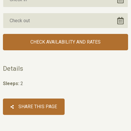
Details
Sleeps:
2
SHARE THIS PAGE