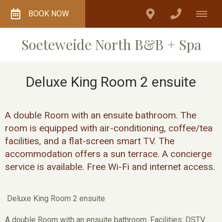
BOOK NOW
Soeteweide North B&B + Spa
Deluxe King Room 2 ensuite
A double Room with an ensuite bathroom. The
room is equipped with air-conditioning, coffee/tea
facilities, and a flat-screen smart TV. The
accommodation offers a sun terrace. A concierge
service is available. Free Wi-Fi and internet access.
Deluxe King Room 2 ensuite
A double Room with an ensuite bathroom. Facilities: DSTV